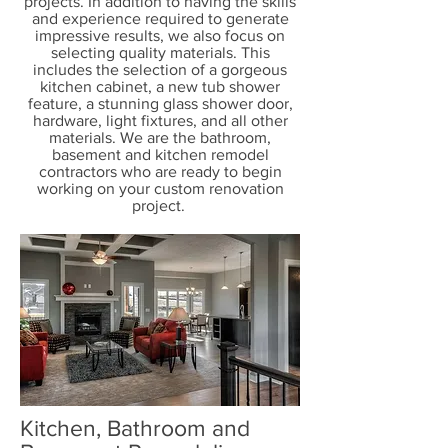
projects. In addition to having the skills
and experience required to generate
impressive results, we also focus on
selecting quality materials. This
includes the selection of a gorgeous
kitchen cabinet, a new tub shower
feature, a stunning glass shower door,
hardware, light fixtures, and all other
materials. We are the bathroom,
basement and kitchen remodel
contractors who are ready to begin
working on your custom renovation
project.
Kitchen, Bathroom and