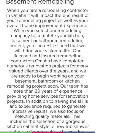
Basement Remodeling
When you hire a remodeling contractor
in Omaha it will impact the end result of
your remodeling project as well as your
overall home improvement experience.
When you select our remodeling
company to complete your kitchen,
basement or bathroom remodeling
project, you can rest assured that we
will bring your vision to life. Our
licensed and insured remodeling
contractors Omaha have completed
numerous renovation projects for many
valued clients over the years, and we
are ready to begin working on your
basement, bathroom or kitchen
remodeling project soon. Our team has
more than 30 years of experience
providing home services for renovation
projects. In addition to having the skills
and experience required to generate
impressive results, we also focus on
selecting quality materials. This
includes the selection of a gorgeous
kitchen cabinet style, a new tub shower
feature, a stunning glass shower door,