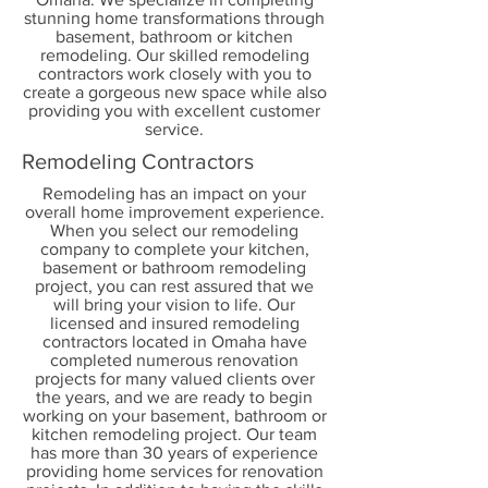
stunning home transformations through
basement, bathroom or kitchen
remodeling. Our skilled remodeling
contractors work closely with you to
create a gorgeous new space while also
providing you with excellent customer
service.
Remodeling Contractors
Remodeling has an impact on your
overall home improvement experience.
When you select our remodeling
company to complete your kitchen,
basement or bathroom remodeling
project, you can rest assured that we
will bring your vision to life. Our
licensed and insured remodeling
contractors located in Omaha have
completed numerous renovation
projects for many valued clients over
the years, and we are ready to begin
working on your basement, bathroom or
kitchen remodeling project. Our team
has more than 30 years of experience
providing home services for renovation