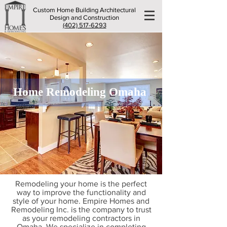
Custom Home Building Architectural
Design and Construction
(402) 517-6293
Home Remodeling Omaha
Remodeling your home is the perfect
way to improve the functionality and
style of your home. Empire Homes and
Remodeling Inc. is the company to trust
as your remodeling contractors in
Omaha. We specialize in completing